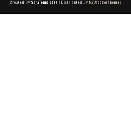
Created By
SoraTemplates
| Distributed By
MyBloggerThemes