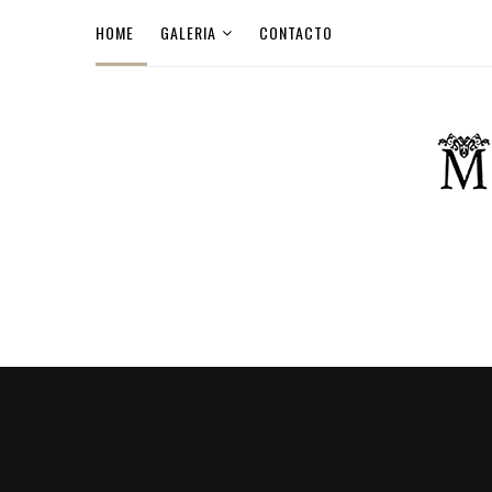
HOME
GALERIA
CONTACTO